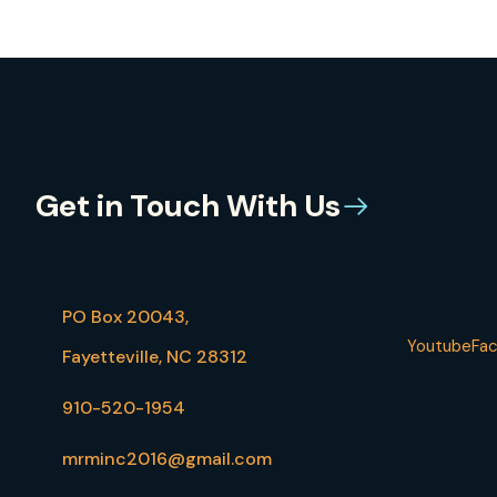
Get in Touch With Us
PO Box 20043,
Youtube
Fa
Fayetteville, NC 28312
910-520-1954
mrminc2016@gmail.com