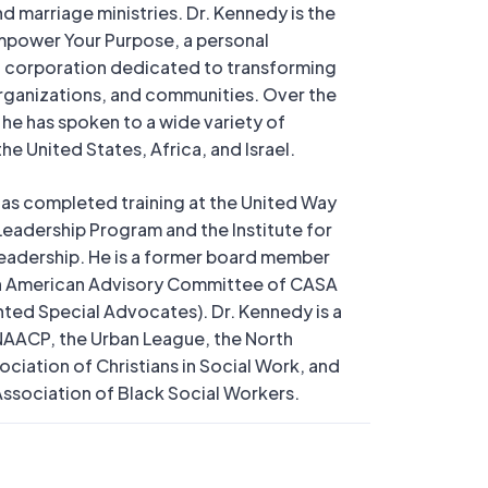
nd marriage ministries. Dr. Kennedy is the
mpower Your Purpose, a personal
corporation dedicated to transforming
organizations, and communities. Over the
, he has spoken to a wide variety of
he United States, Africa, and Israel.
as completed training at the United Way
 Leadership Program and the Institute for
adership. He is a former board member
an American Advisory Committee of CASA
ted Special Advocates). Dr. Kennedy is a
AACP, the Urban League, the North
ciation of Christians in Social Work, and
Association of Black Social Workers.