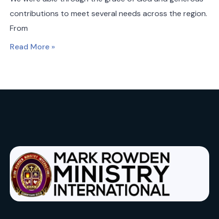
contributions to meet several needs across the region.
From
Read More »