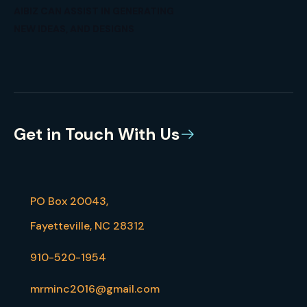
AIBIZ CAN ASSIST IN GENERATING
NEW IDEAS, AND DESIGNS
Get in Touch With Us
PO Box 20043,
Fayetteville, NC 28312
910-520-1954
mrminc2016@gmail.com