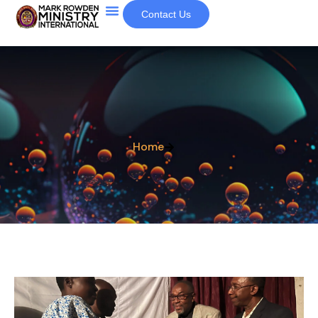
Contact Us
Home