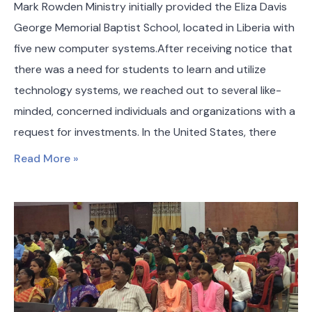
Mark Rowden Ministry initially provided the Eliza Davis
George Memorial Baptist School, located in Liberia with
five new computer systems.After receiving notice that
there was a need for students to learn and utilize
technology systems, we reached out to several like-
minded, concerned individuals and organizations with a
request for investments. In the United States, there
Read More »