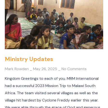
Ministry Updates
Mark Rowden
May 26, 2025
No Comments
Kingdom Greetings to each of you. MRM International
had a successful 2023 Mission Trip to Malawi South
Africa. The team visited several villages as well as the
village hit hardest by Cyclone Freddy earlier this year.
We were able through the grace of God and generous