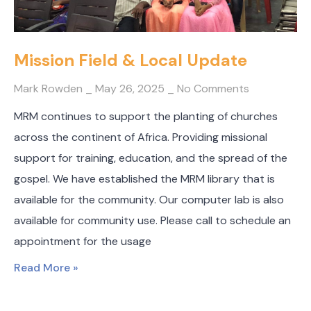
Mission Field & Local Update
Mark Rowden
May 26, 2025
No Comments
MRM continues to support the planting of churches
across the continent of Africa. Providing missional
support for training, education, and the spread of the
gospel. We have established the MRM library that is
available for the community. Our computer lab is also
available for community use. Please call to schedule an
appointment for the usage
Read More »