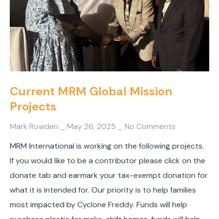
Current MRM Global Mission
Projects
Mark Rowden
May 26, 2025
No Comments
MRM International is working on the following projects.
If you would like to be a contributor please click on the
donate tab and earmark your tax-exempt donation for
what it is intended for. Our priority is to help families
most impacted by Cyclone Freddy. Funds will help