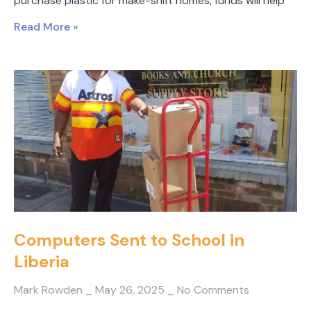
purchase plastic for make-shift homes, funds will help
Read More »
Computers Sent to School in
Liberia
Mark Rowden
May 26, 2025
No Comments